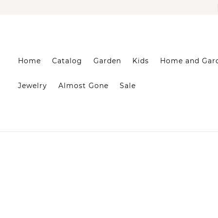
Home
Catalog
Garden
Kids
Home and Gar
Jewelry
Almost Gone
Sale