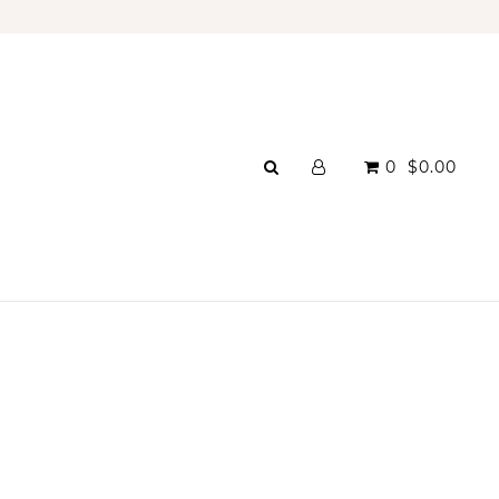
A
0
$0.00