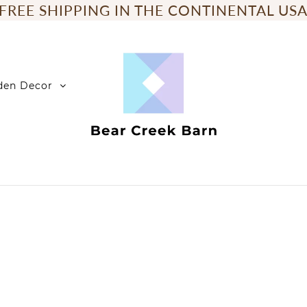
FREE SHIPPING IN THE CONTINENTAL US
den Decor